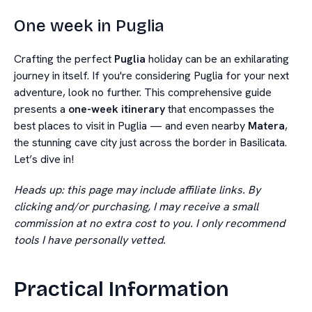
One week in Puglia
Crafting the perfect
Puglia
holiday can be an exhilarating
journey in itself. If you're considering Puglia for your next
adventure, look no further. This comprehensive guide
presents a
one-week itinerary
that encompasses the
best places to visit in Puglia — and even nearby
Matera
,
the stunning cave city just across the border in Basilicata.
Let’s dive in!
Heads up: this page may include affiliate links. By
clicking and/or purchasing, I may receive a small
commission at no extra cost to you. I only recommend
tools I have personally vetted.
Practical Information