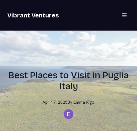
Vibrant Ventures
Best Places to Visit in Puglia
Italy
Apr 17, 2025
By
Emma
Rigo