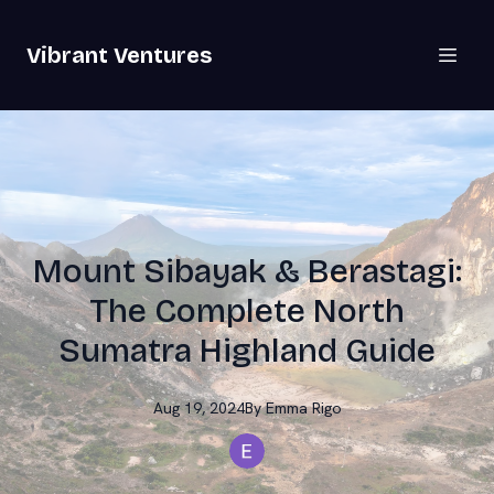
Vibrant Ventures
Mount Sibayak & Berastagi:
The Complete North
Sumatra Highland Guide
Aug 19, 2024
By
Emma
Rigo