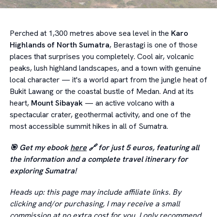
Perched at 1,300 metres above sea level in the
Karo
Highlands of North Sumatra
, Berastagi is one of those
places that surprises you completely. Cool air, volcanic
peaks, lush highland landscapes, and a town with genuine
local character — it's a world apart from the jungle heat of
Bukit Lawang or the coastal bustle of Medan. And at its
heart,
Mount Sibayak
— an active volcano with a
spectacular crater, geothermal activity, and one of the
most accessible summit hikes in all of Sumatra.
🎯 Get my ebook
here
🔗 for just 5 euros, featuring all
the information and a complete travel itinerary for
exploring Sumatra!
Heads up: this page may include affiliate links. By
clicking and/or purchasing, I may receive a small
commission at no extra cost for you. I only recommend