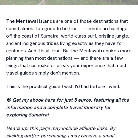
The
Mentawai Islands
are one of those destinations that
sound almost too good to be true — remote archipelago
off the coast of Sumatra, world-class surf, pristine jungle,
ancient indigenous tribes living exactly as they have for
centuries. And it is all true. But the Mentawai requires more
planning than most destinations — and there are a few
things that can make or break your experience that most
travel guides simply don't mention.
This is the practical guide I wish I'd had before I went.
🎯 Get my ebook
here
for just 5 euros, featuring all the
information and a complete travel itinerary for
exploring Sumatra!
Heads up: this page may include affiliate links. By
clicking and/or purchasing, I may receive a small