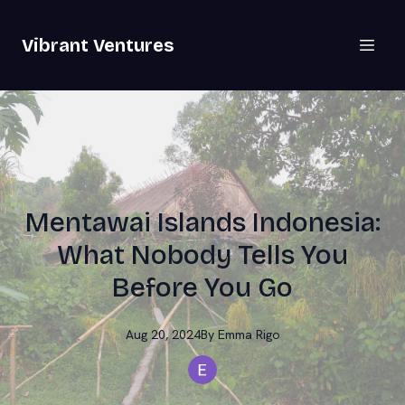
Vibrant Ventures
Mentawai Islands Indonesia:
What Nobody Tells You
Before You Go
Aug 20, 2024
By
Emma
Rigo