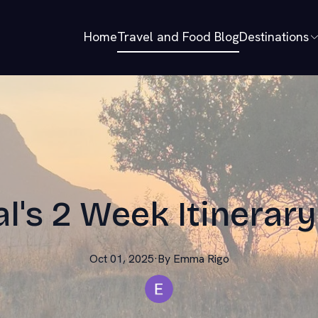
Home
Travel and Food Blog
Destinations
l's 2 Week Itinerary
Oct 01, 2025
·
By
Emma
Rigo