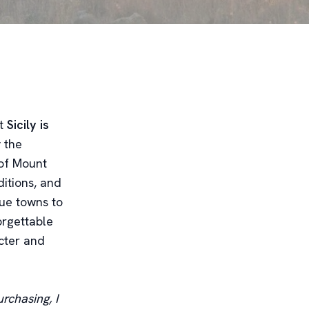
at
Sicily is
 the
 of Mount
ditions, and
que towns to
orgettable
acter and
rchasing, I