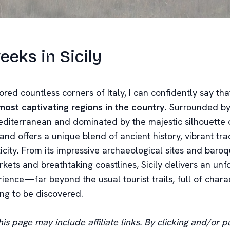
eks in Sicily
red countless corners of Italy, I can confidently say th
most captivating regions in the country
. Surrounded by
editerranean and dominated by the majestic silhouette
sland offers a unique blend of ancient history, vibrant tra
icity. From its impressive archaeological sites and baro
arkets and breathtaking coastlines, Sicily delivers an unf
rience—far beyond the usual tourist trails, full of char
ing to be discovered.
is page may include affiliate links. By clicking and/or pu