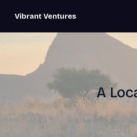
Vibrant Ventures
A Loca