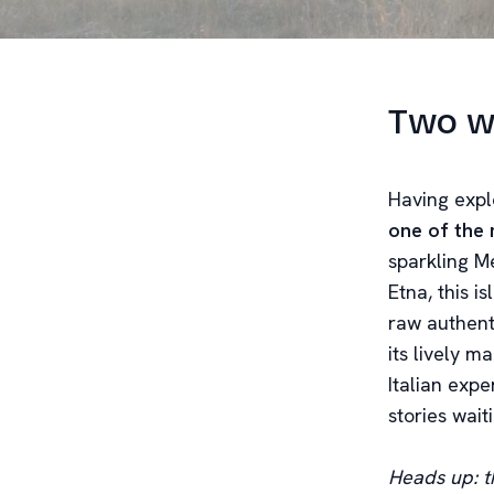
Two we
Having explo
one of the 
sparkling M
Etna, this i
raw authent
its lively m
Italian expe
stories wait
Heads up: th