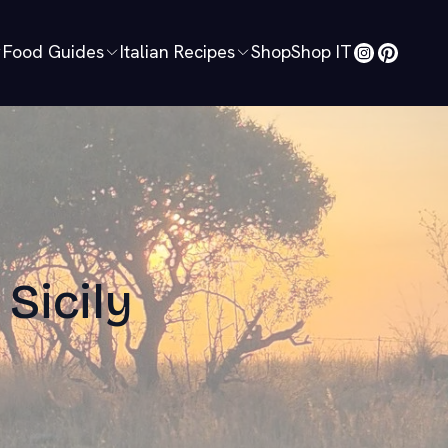
Food Guides
Italian Recipes
Shop
Shop IT
 Sicily