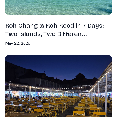
Koh Chang & Koh Kood in 7 Days:
Two Islands, Two Differen...
May 22, 2026