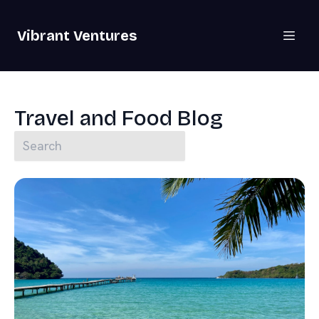
Vibrant Ventures
Travel and Food Blog