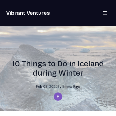
Vibrant Ventures
10 Things to Do in Iceland
during Winter
Feb 03, 2025
By
Emma
Rigo