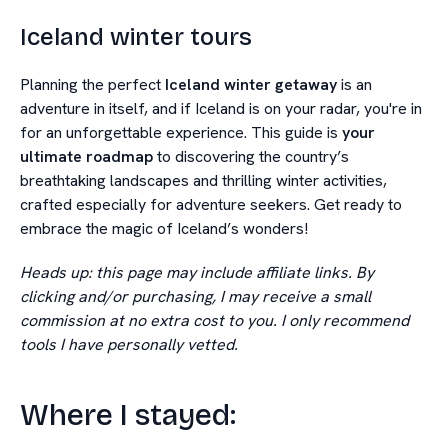
Iceland winter tours
Planning the perfect
Iceland winter getaway
is an
adventure in itself, and if Iceland is on your radar, you're in
for an unforgettable experience. This guide is
your
ultimate roadmap
to discovering the country’s
breathtaking landscapes and thrilling winter activities,
crafted especially for adventure seekers. Get ready to
embrace the magic of Iceland’s wonders!
Heads up: this page may include affiliate links. By
clicking and/or purchasing, I may receive a small
commission at no extra cost to you. I only recommend
tools I have personally vetted.
Where I stayed: