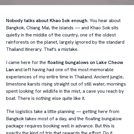
Nobody talks about Khao Sok enough.
You hear about
Bangkok, Chiang Mai, the islands — and Khao Sok sits
quietly in the middle of the country, one of the oldest
rainforests on the planet, largely ignored by the standard
Thailand itinerary. That's a mistake.
I came here for the
floating bungalows on Lake Cheow
Lan
and left having had one of the most memorable
experiences of my entire time in Thailand. Ancient jungle,
limestone karsts rising straight out of still water, mornings
spent looking for wildlife in the mist, a cave you reach by
boat. There is nothing else quite like it.
The logistics take a little planning — getting here from
Bangkok takes most of a day, and the floating bungalow
package requires booking well in advance. But this is
exactly the kind of trip that rewards the effort. Do it