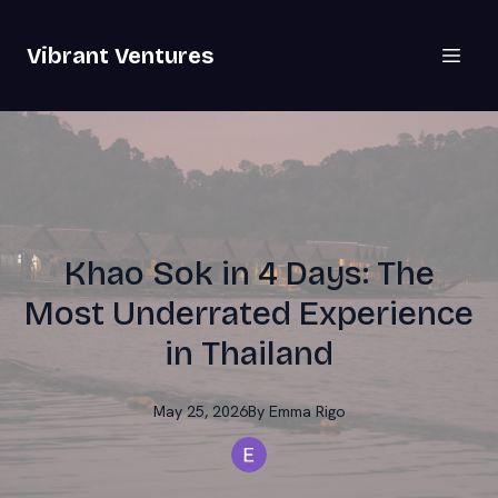
Vibrant Ventures
Khao Sok in 4 Days: The
Most Underrated Experience
in Thailand
May 25, 2026
By
Emma
Rigo