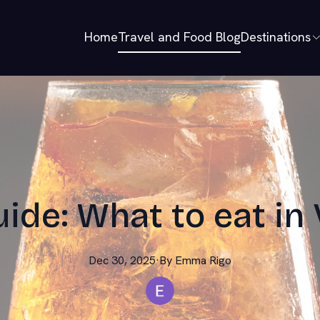
Home
Travel and Food Blog
Destinations
uide: What to eat in 
Dec 30, 2025
·
By
Emma
Rigo