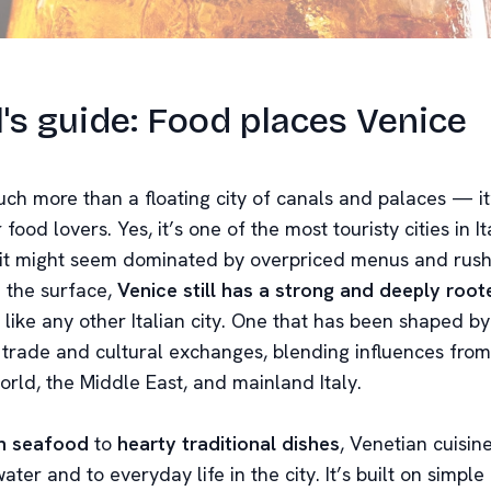
l's guide: Food places Venice
ch more than a floating city of canals and palaces — it
 food lovers. Yes, it’s one of the most touristy cities in It
e it might seem dominated by overpriced menus and rus
 the surface,
Venice still has a strong and deeply roo
st like any other Italian city. One that has been shaped b
 trade and cultural exchanges, blending influences from
orld, the Middle East, and mainland Italy.
n seafood
to
hearty traditional dishes
, Venetian cuisine
water and to everyday life in the city. It’s built on simple