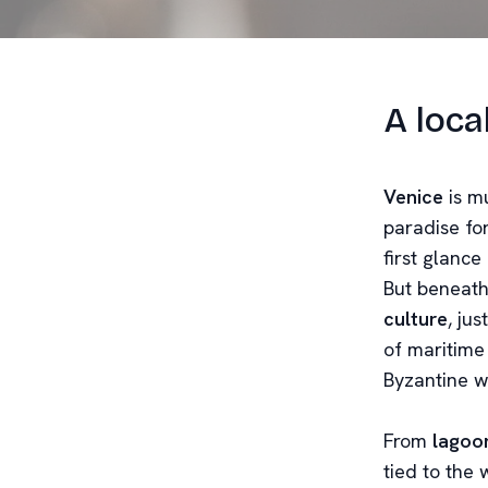
A loca
Venice
is mu
paradise for
first glanc
But beneath
culture
, ju
of maritime
Byzantine w
From
lagoo
tied to the 