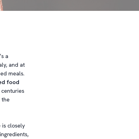
’s a
aly, and at
hed meals.
ted food
y centuries
 the
 is closely
 ingredients,