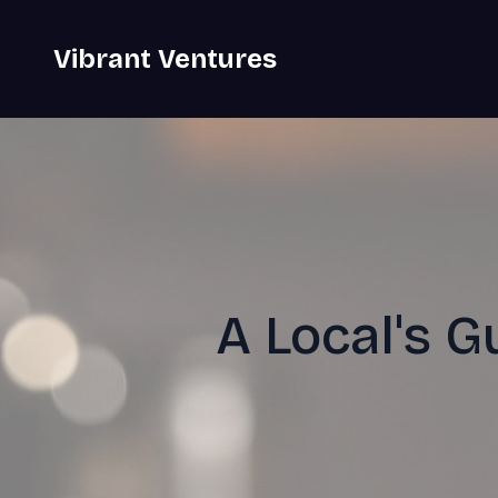
Vibrant Ventures
A Local's G