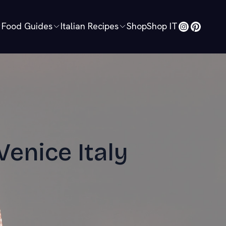
Food Guides
Italian Recipes
Shop
Shop IT
Venice Italy