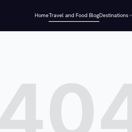
Home
Travel and Food Blog
Destinations
40