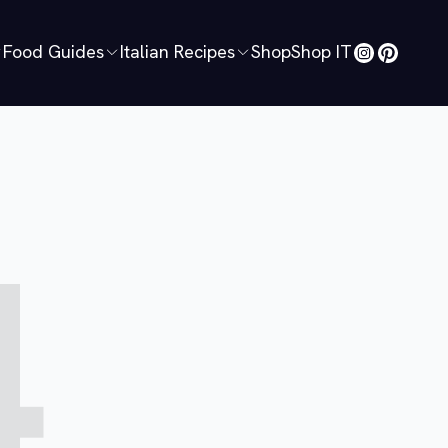
Food Guides
Italian Recipes
Shop
Shop IT
4