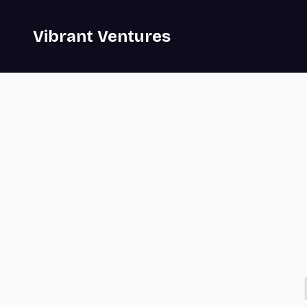
Vibrant Ventures