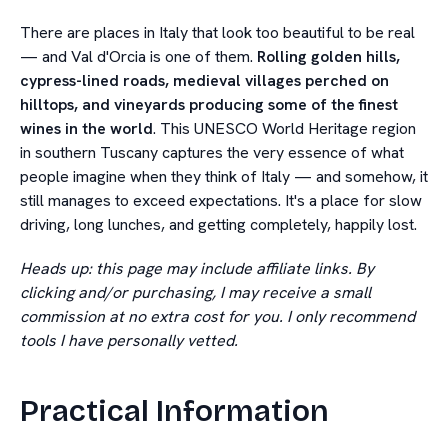
There are places in Italy that look too beautiful to be real
— and Val d'Orcia is one of them.
Rolling golden hills,
cypress-lined roads, medieval villages perched on
hilltops, and vineyards producing some of the finest
wines in the world
. This UNESCO World Heritage region
in southern Tuscany captures the very essence of what
people imagine when they think of Italy — and somehow, it
still manages to exceed expectations. It's a place for slow
driving, long lunches, and getting completely, happily lost.
Heads up: this page may include affiliate links. By
clicking and/or purchasing, I may receive a small
commission at no extra cost for you. I only recommend
tools I have personally vetted.
Practical Information