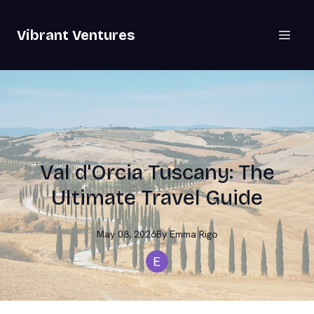
Vibrant Ventures
Val d'Orcia Tuscany: The
Ultimate Travel Guide
May 08, 2026
By
Emma
Rigo