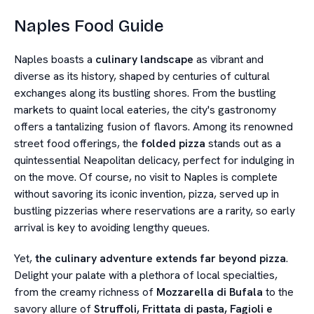
Naples Food Guide
Naples boasts a
culinary landscape
as vibrant and
diverse as its history, shaped by centuries of cultural
exchanges along its bustling shores. From the bustling
markets to quaint local eateries, the city's gastronomy
offers a tantalizing fusion of flavors. Among its renowned
street food offerings, the
folded pizza
stands out as a
quintessential Neapolitan delicacy, perfect for indulging in
on the move. Of course, no visit to Naples is complete
without savoring its iconic invention, pizza, served up in
bustling pizzerias where reservations are a rarity, so early
arrival is key to avoiding lengthy queues.
Yet,
the culinary adventure extends far beyond pizza
.
Delight your palate with a plethora of local specialties,
from the creamy richness of
Mozzarella di Bufala
to the
savory allure of
Struffoli, Frittata di pasta, Fagioli e