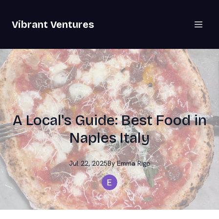
Vibrant Ventures
A Local's Guide: Best Food in
Naples Italy
Jul 22, 2025
By
Emma
Rigo