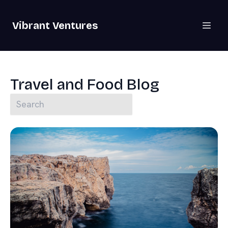
Vibrant Ventures
Travel and Food Blog