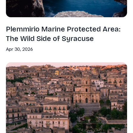
Plemmirio Marine Protected Area:
The Wild Side of Syracuse
Apr 30, 2026