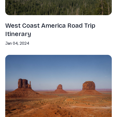
West Coast America Road Trip
Itinerary
Jan 04, 2024