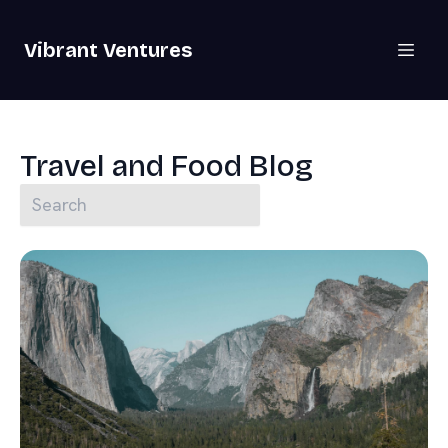
Vibrant Ventures
Travel and Food Blog