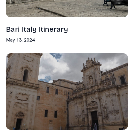
Bari Italy Itinerary
May 13, 2024