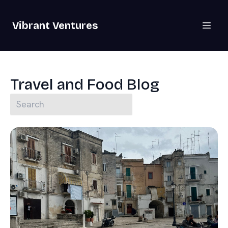
Vibrant Ventures
Travel and Food Blog