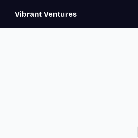
Vibrant Ventures